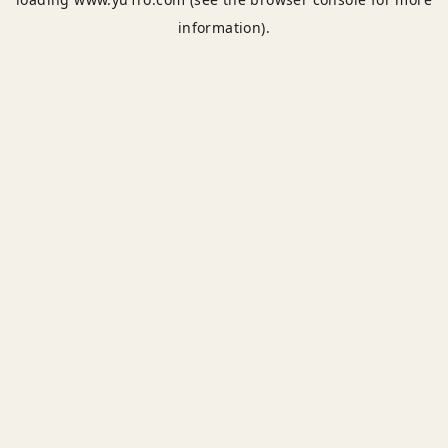
information).