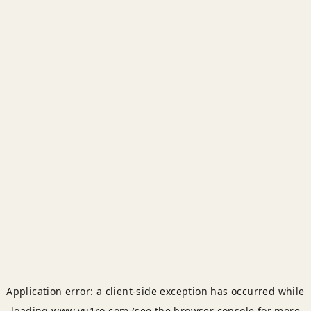
Application error: a
client
-side exception has occurred while
loading
www.yu1ro.com
(see the
browser console
for more