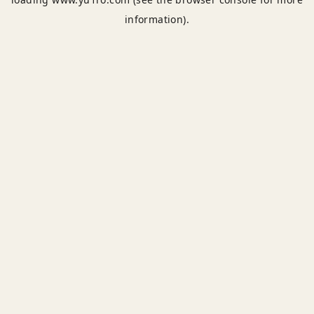
information).