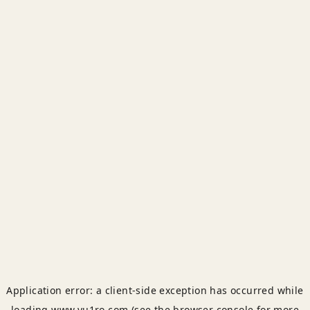
Application error: a
client
-side exception has occurred while
loading
www.yu1ro.com
(see the
browser console
for more