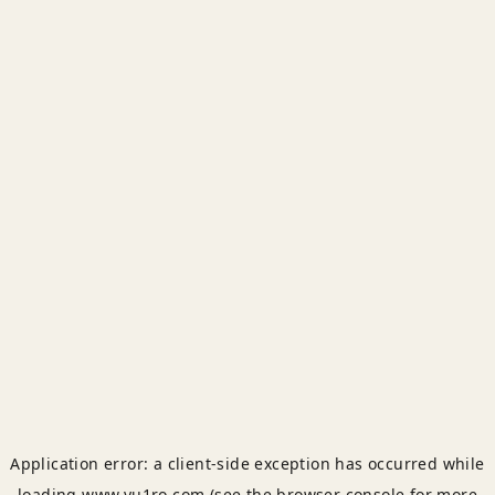
Application error: a
client
-side exception has occurred while
loading
www.yu1ro.com
(see the
browser console
for more