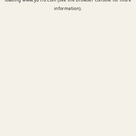
information).